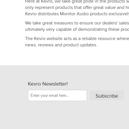
Here at Kevro, we take great pride in the products w
only represent products that offer great value and h
Kevro distributes Monitor Audio products exclusivel
We take great measures to ensure our dealers' sales
ultimately very capable of demonstrating these prod
The Kevro website acts as a reliable resource wher
news, reviews and product updates.
Kevro Newsletter!
Subscribe