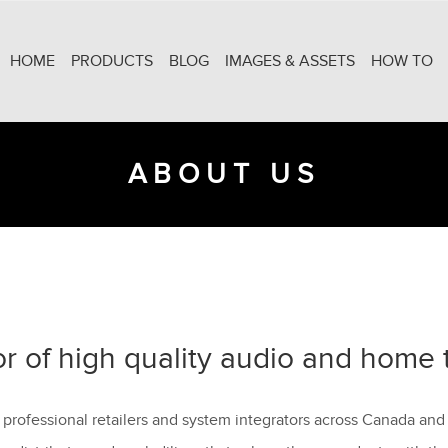
HOME
PRODUCTS
BLOG
IMAGES & ASSETS
HOW TO
ABOUT US
or of high quality audio and home 
 professional retailers and system integrators across Canada and