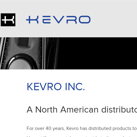
KEVRO INC.
A North American distribut
For over 40 years, Kevro has distributed products to