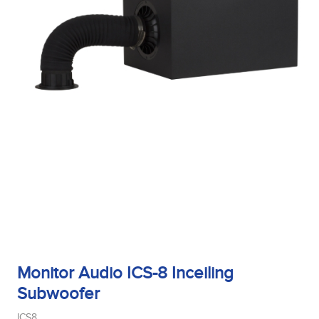
Monitor Audio ICS-8 Inceiling
Subwoofer
ICS8