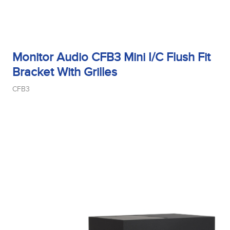
Monitor Audio CFB3 Mini I/C Flush Fit
Bracket With Grilles
CFB3