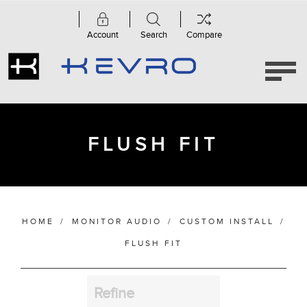
Account
Search
Compare
Category
Accessories
(2)
Custom
Subwoofers
FLUSH FIT
(1)
Flush
Fit
(4)
HOME
/
MONITOR AUDIO
/
CUSTOM INSTALL
/
Manufacturer
FLUSH FIT
Refine