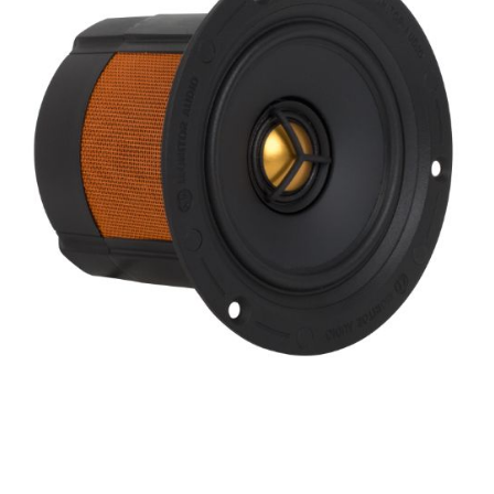
Finish
Frequency Response
Height
Impedence
Length