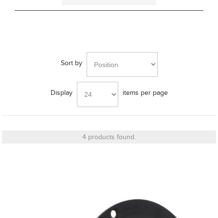
Grille Type
Bass Alignment
Sort by
Display
items per page
Bracket
4 products found.
Cut_Out Dimension
Diameter