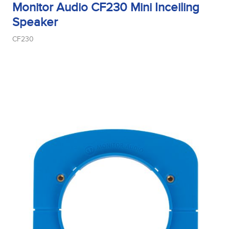
Monitor Audio CF230 Mini Inceiling
Speaker
CF230
Midrange Size
Midrange Type
Power Handling
Product Type