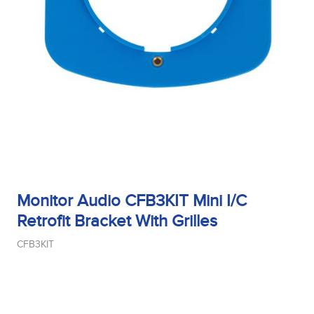
Sensitivity
Tweeter Size
Tweeter Type
Monitor Audio CFB3KIT Mini I/C
Retrofit Bracket With Grilles
Weight
CFB3KIT
Width