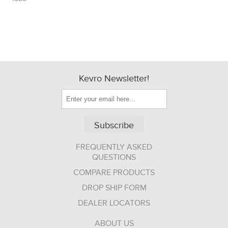
Kevro Newsletter!
Subscribe
FREQUENTLY ASKED
QUESTIONS
COMPARE PRODUCTS
DROP SHIP FORM
DEALER LOCATORS
ABOUT US