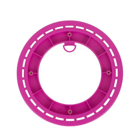
Woofer Size
Woofer Type
X_Way