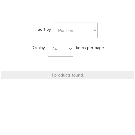
Bracket
Sort by
Display
items per page
Cut_Out Dimension
1 products found.
Diameter
Finish