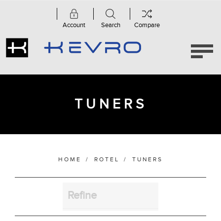
Account
Search
Compare
Category
Tuners
(1)
TUNERS
Manufacturer
Finish
HOME
/
ROTEL
/
TUNERS
Refine
Bass Alignment