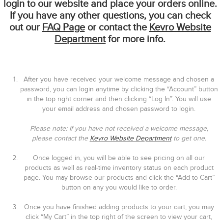
login to our website and place your orders online.
If you have any other questions, you can check
out our
FAQ Page
or contact the
Kevro Website
Department
for more info.
After you have received your welcome message and chosen a
password, you can login anytime by clicking the “Account” button
in the top right corner and then clicking “Log In”. You will use
your email address and chosen password to login.
Please note: If you have not received a welcome message,
please contact the
Kevro Website Department
to get one.
Once logged in, you will be able to see pricing on all our
products as well as real-time inventory status on each product
page. You may browse our products and click the “Add to Cart”
button on any you would like to order.
Once you have finished adding products to your cart, you may
click “My Cart” in the top right of the screen to view your cart,