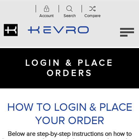
Account
Search
Compare
LOGIN & PLACE
ORDERS
HOW TO LOGIN & PLACE
YOUR ORDER
Below are step-by-step instructions on how to