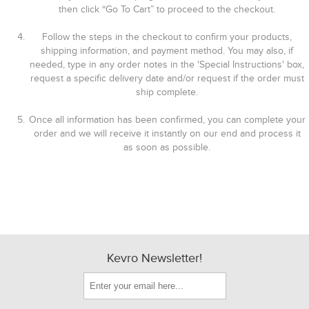
then click “Go To Cart” to proceed to the checkout.
Follow the steps in the checkout to confirm your products,
shipping information, and payment method. You may also, if
needed, type in any order notes in the 'Special Instructions' box,
request a specific delivery date and/or request if the order must
ship complete.
Once all information has been confirmed, you can complete your
order and we will receive it instantly on our end and process it
as soon as possible.
Kevro Newsletter!