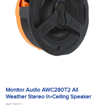
Monitor Audio AWC280T2 All
Weather Stereo In-Ceiling Speaker
AWC280T2