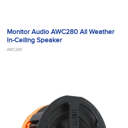
Monitor Audio AWC280 All Weather
In-Ceiling Speaker
AWC280