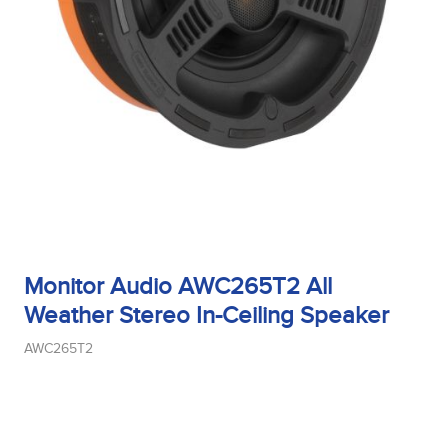
Tweeter Type
Weight
Width
Monitor Audio AWC265T2 All
Woofer Size
Weather Stereo In-Ceiling Speaker
AWC265T2
Woofer Type