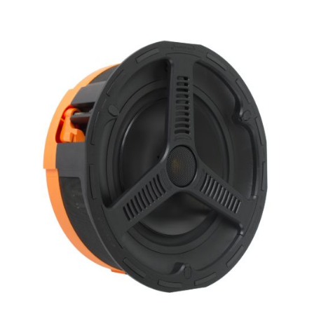
X_Way