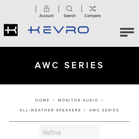
Account
Search
Compare
Category
AWC
Series
(4)
AWC SERIES
Manufacturer
HOME
/
MONITOR AUDIO
/
Bass Alignment
ALL-WEATHER SPEAKERS
/
AWC SERIES
Refine
Bracket