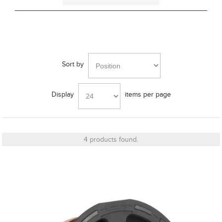
Cut_Out Dimension
Sort by
Diameter
Display
items per page
Finish
4 products found.
Frequency Response