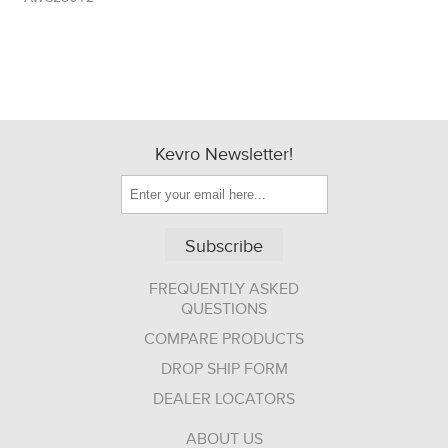
Kevro Newsletter!
Subscribe
FREQUENTLY ASKED
QUESTIONS
COMPARE PRODUCTS
DROP SHIP FORM
DEALER LOCATORS
ABOUT US