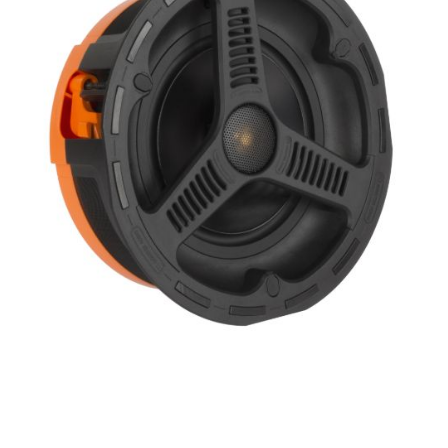
Height
Impedence
Length
Midrange Size
Midrange Type