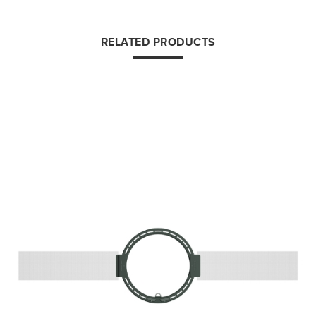
RELATED PRODUCTS