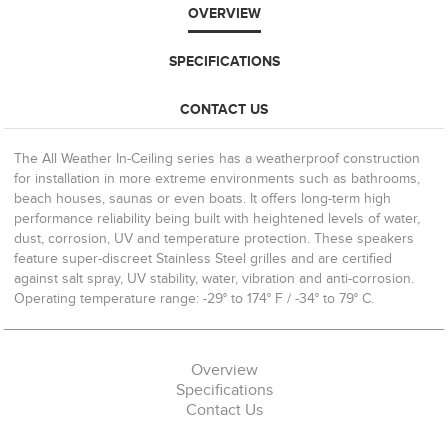
OVERVIEW
SPECIFICATIONS
CONTACT US
The All Weather In-Ceiling series has a weatherproof construction
for installation in more extreme environments such as bathrooms,
beach houses, saunas or even boats. It offers long-term high
performance reliability being built with heightened levels of water,
dust, corrosion, UV and temperature protection. These speakers
feature super-discreet Stainless Steel grilles and are certified
against salt spray, UV stability, water, vibration and anti-corrosion.
Operating temperature range: -29° to 174° F / -34° to 79° C.
Overview
Specifications
Contact Us