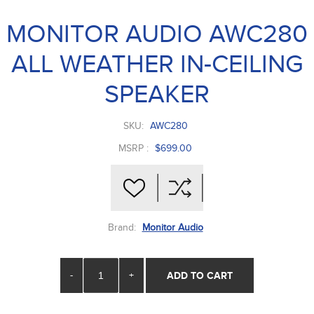
MONITOR AUDIO AWC280
ALL WEATHER IN-CEILING
SPEAKER
SKU:
AWC280
MSRP :
$699.00
Brand:
Monitor Audio
-
+
ADD TO CART