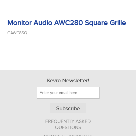
Monitor Audio AWC280 Square Grille
GAWC8SQ
Kevro Newsletter!
Subscribe
FREQUENTLY ASKED
QUESTIONS