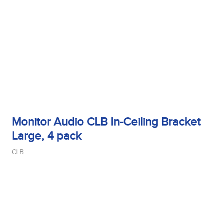
Monitor Audio CLB In-Ceiling Bracket
Large, 4 pack
CLB