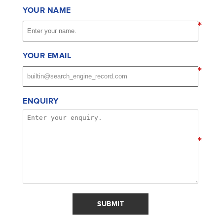
YOUR NAME
*
YOUR EMAIL
*
ENQUIRY
*
SUBMIT