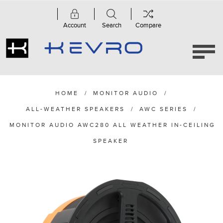
Account
Search
Compare
HOME
/
MONITOR AUDIO
/
ALL-WEATHER SPEAKERS
/
AWC SERIES
/
MONITOR AUDIO AWC280 ALL WEATHER IN-CEILING
SPEAKER