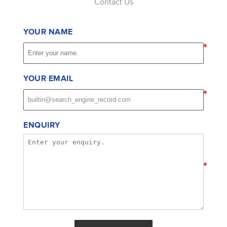
Contact Us
YOUR NAME
*
YOUR EMAIL
*
ENQUIRY
*