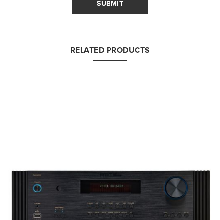
SUBMIT
RELATED PRODUCTS