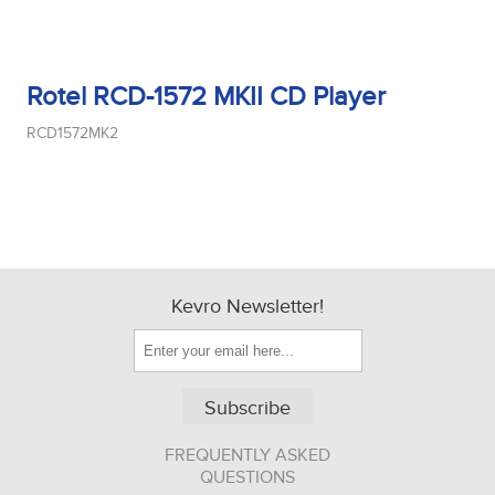
Rotel RCD-1572 MKII CD Player
RCD1572MK2
Kevro Newsletter!
Subscribe
FREQUENTLY ASKED
QUESTIONS