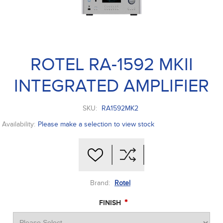
ROTEL RA-1592 MKII
INTEGRATED AMPLIFIER
SKU:
RA1592MK2
Availability:
Please make a selection to view stock
Brand:
Rotel
*
FINISH