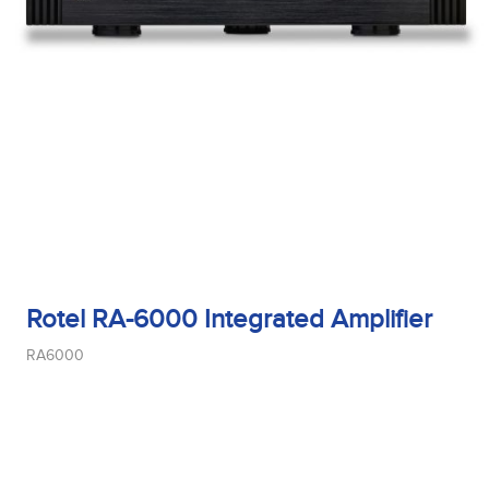
Rotel RA-6000 Integrated Amplifier
RA6000