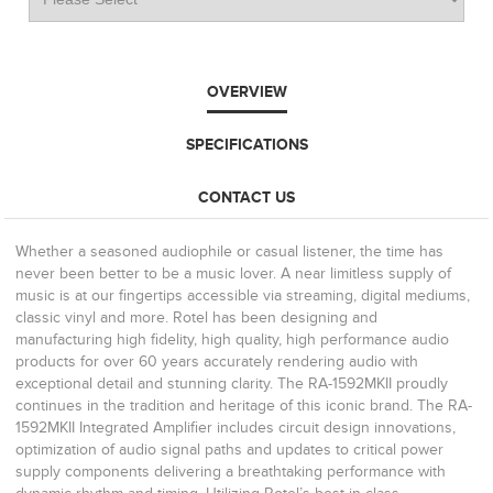
OVERVIEW
SPECIFICATIONS
CONTACT US
Whether a seasoned audiophile or casual listener, the time has
never been better to be a music lover. A near limitless supply of
music is at our fingertips accessible via streaming, digital mediums,
classic vinyl and more. Rotel has been designing and
manufacturing high fidelity, high quality, high performance audio
products for over 60 years accurately rendering audio with
exceptional detail and stunning clarity. The RA-1592MKII proudly
continues in the tradition and heritage of this iconic brand. The RA-
1592MKII Integrated Amplifier includes circuit design innovations,
optimization of audio signal paths and updates to critical power
supply components delivering a breathtaking performance with