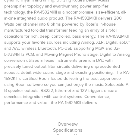
dynamic rhythm and timing. Utilizing Rotel’s best-in-class
preamplifier topology and awardwinning power amplifier
technology, the RA-1592MKII is a nocompromise, size-efficient, all-
in-one integrated audio product. The RA-1592MKII delivers 200
Watts per channel into 8 ohms powered by Rotel’s in-house
manufactured toroidal transformer feeding an array of slit-foil
capacitors for rich, deep, controlled, bass energy. The RA-1592MKII
supports your favorite sources including Analog, XLR, Digital, aptX™
and AAC wireless Bluetooth, PC-USB supporting MQA and 32-
bit/384kHz PCM, and Moving Magnet Phono stage. Digital to Analog
conversion utilizes a Texas Instruments premium DAC with
precisely tuned output filter circuits delivering unprecedented
acoustic detail, wide sound stage and exacting positioning. The RA-
1592KII is certified Roon Tested delivering the best experience
using Roon software so you can just enjoy the music. Selectable A-
B speaker outputs, RS232, Ethernet and 12V triggers ensure
seamless integration with control systems. Convenience,
performance and value - the RA-1592MKII delivers.
Overview
Specifications