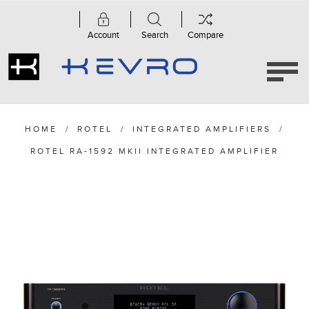
Account
Search
Compare
HOME
/
ROTEL
/
INTEGRATED AMPLIFIERS
/
ROTEL RA-1592 MKII INTEGRATED AMPLIFIER