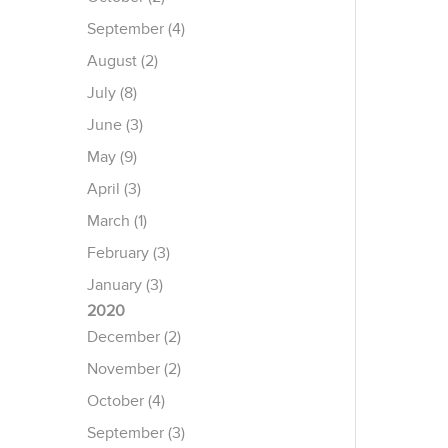
September (4)
August (2)
July (8)
June (3)
May (9)
April (3)
March (1)
February (3)
January (3)
2020
December (2)
November (2)
October (4)
September (3)