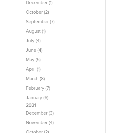
December (1)
October (2)
September (7)
August (1)
July (4)
June (4)
May (5)
April (1)
March (8)
February (7)
January (6)
2021
December (3)
November (4)
October (2)