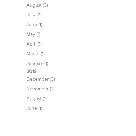
August (3)
July (2)
June (1)
May (1)
April (1)
March (1)
January (1)
2019
December (3)
November (1)
August (1)
June (1)