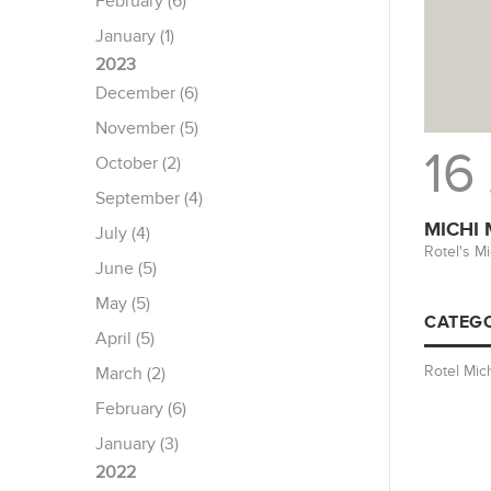
February (6)
January (1)
2023
December (6)
November (5)
16
October (2)
September (4)
MICHI
July (4)
Rotel's M
June (5)
May (5)
CATEGO
April (5)
Rotel Mic
March (2)
February (6)
January (3)
2022