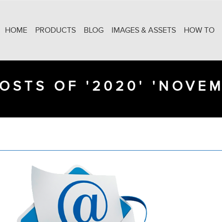
HOME
PRODUCTS
BLOG
IMAGES & ASSETS
HOW TO
OSTS OF '2020' 'NOVE