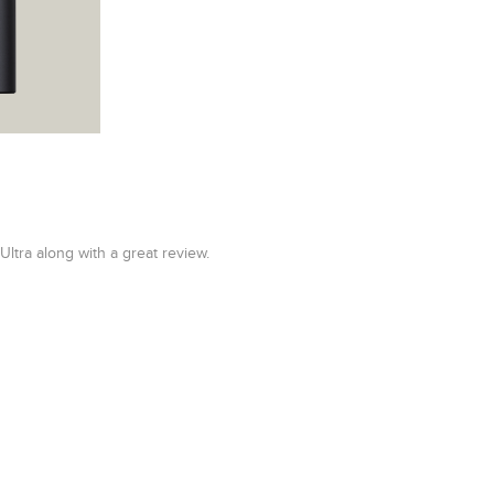
tra along with a great review.