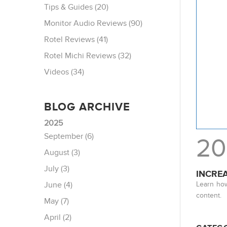
Tips & Guides (20)
Monitor Audio Reviews (90)
Rotel Reviews (41)
Rotel Michi Reviews (32)
Videos (34)
BLOG ARCHIVE
2025
September (6)
20
August (3)
July (3)
INCRE
Learn how
June (4)
content.
May (7)
April (2)