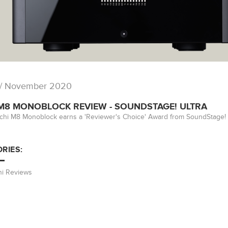
/ November 2020
 M8 MONOBLOCK REVIEW - SOUNDSTAGE! ULTRA
ichi M8 Monoblock earns a 'Reviewer's Choice' Award from SoundStage! Ul
RIES:
hi Reviews