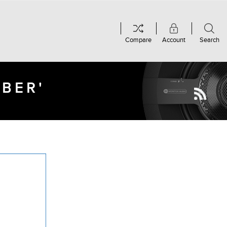
Compare
Account
Search
MBER'