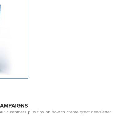
CAMPAIGNS
our customers plus tips on how to create great newsletter