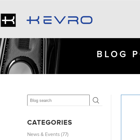
BLOG P
CATEGORIES
News & Events (77)