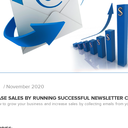
/ November 2020
ASE SALES BY RUNNING SUCCESSFUL NEWSLETTER 
 to grow your business and increase sales by collecting emails from y