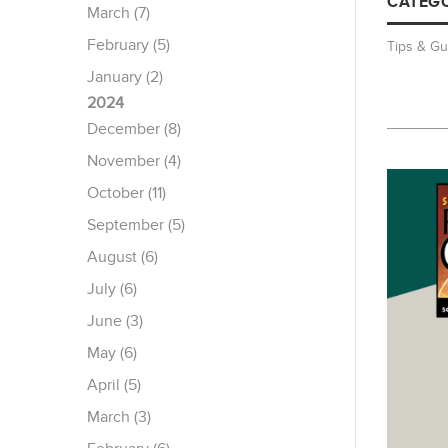
CATEGO
March (7)
February (5)
Tips & Gu
January (2)
2024
December (8)
November (4)
October (11)
September (5)
August (6)
July (6)
June (3)
May (6)
April (5)
March (3)