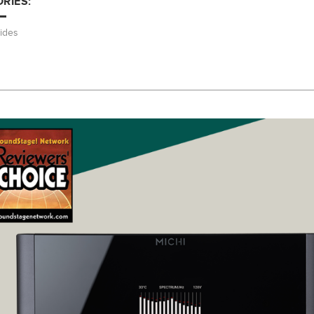
RIES:
ides