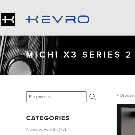
MICHI X3 SERIES 
CATEGORIES
News & Events (77)