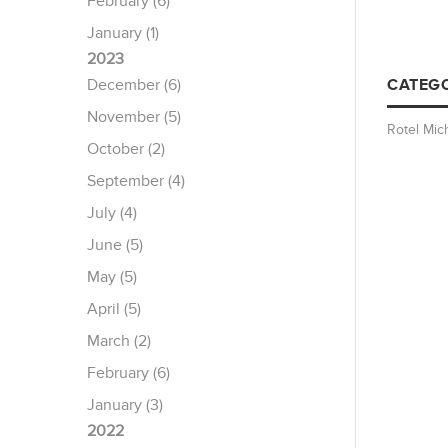
February (6)
January (1)
2023
December (6)
CATEGO
November (5)
Rotel Mic
October (2)
September (4)
July (4)
June (5)
May (5)
April (5)
March (2)
February (6)
January (3)
2022