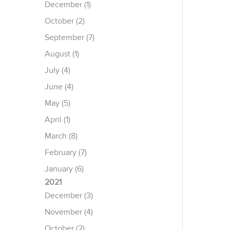
December (1)
October (2)
September (7)
August (1)
July (4)
June (4)
May (5)
April (1)
March (8)
February (7)
January (6)
2021
December (3)
November (4)
October (2)