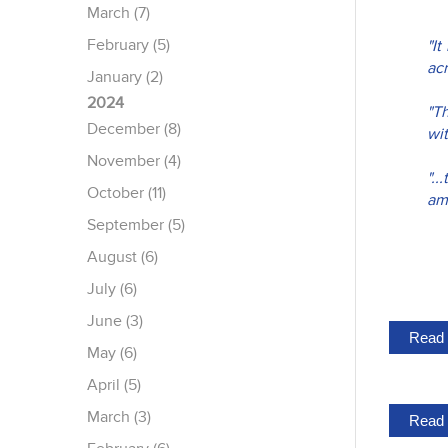
March (7)
February (5)
"I
acr
January (2)
2024
"T
December (8)
wi
November (4)
".
October (11)
amp
September (5)
August (6)
July (6)
June (3)
Read 
May (6)
April (5)
March (3)
Read 