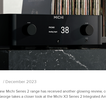
/ December 2023
new Michi Series 2 range has received another glowing review, 
George takes a closer look at the Michi X3 Series 2 Integrated Amp