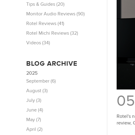
Tips & Guides (20)
Monitor Audio Reviews (90)
Rotel Reviews (41)
Rotel Michi Reviews (32)
Videos (34)
BLOG ARCHIVE
2025
September (6)
August (3)
05
July (3)
June (4)
Rotel's 
May (7)
review, 
April (2)