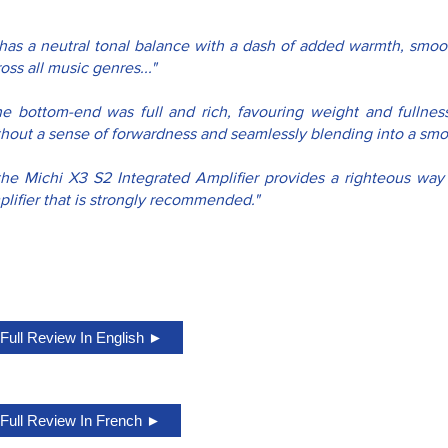
t has a neutral tonal balance with a dash of added warmth, smoot
oss all music genres..."
he bottom-end was full and rich, favouring weight and fullness
thout a sense of forwardness and seamlessly blending into a smoo
..the Michi X3 S2 Integrated Amplifier provides a righteous wa
lifier that is strongly recommended."
Full Review In English ►
Full Review In French ►