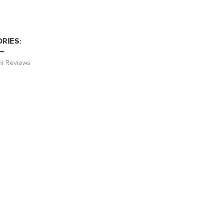
RIES:
hi Reviews