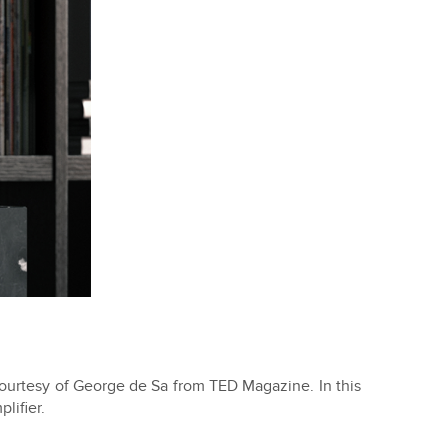
courtesy of George de Sa from TED Magazine. In this
lifier.