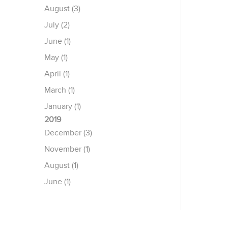
August (3)
July (2)
June (1)
May (1)
April (1)
March (1)
January (1)
2019
December (3)
November (1)
August (1)
June (1)