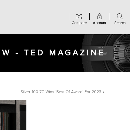
Compare
Account
Search
EW - TED MAGAZINE
Silver 100 7G Wins 'Best Of Award' For 2023