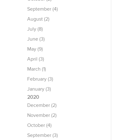
September (4)
August (2)
July (8)
June (3)
May (9)
April (3)
March (1)
February (3)
January (3)
2020
December (2)
November (2)
October (4)
September (3)