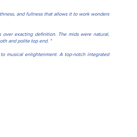
hness, and fullness that allows it to work wonders 
 over exacting definition. The mids were natural, 
th and polite top end. "
y to musical enlightenment. A top-notch integrated 