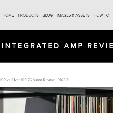
HOME
PRODUCTS
BLOG
IMAGES & ASSETS
HOW TO
2 INTEGRATED AMP REVI
Bronze 100 vs Silver 100 7G Video Review - 0102 Studio