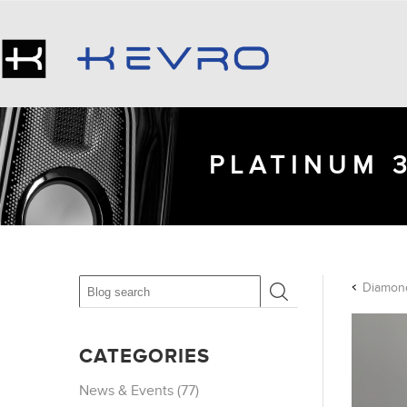
PLATINUM 
Diamond
CATEGORIES
News & Events (77)