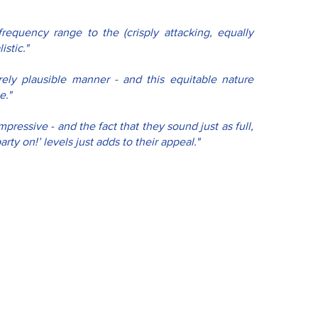
requency range to the (crisply attacking, equally 
stic."
ely plausible manner - and this equitable nature 
e."
pressive - and the fact that they sound just as full, 
rty on!’ levels just adds to their appeal."