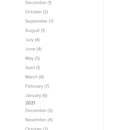
December (1)
October (2)
September (7)
August (1)
July (4)
June (4)
May (5)
April (1)
March (8)
February (7)
January (6)
2021
December (3)
November (4)
October (2)