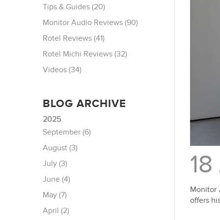
Tips & Guides (20)
Monitor Audio Reviews (90)
Rotel Reviews (41)
Rotel Michi Reviews (32)
Videos (34)
BLOG ARCHIVE
2025
September (6)
August (3)
18
July (3)
June (4)
Monitor 
May (7)
offers hi
April (2)