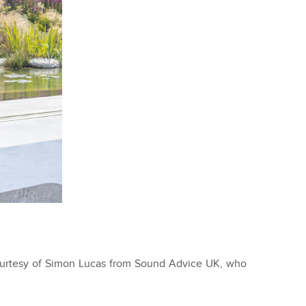
ourtesy of Simon Lucas from Sound Advice UK, who