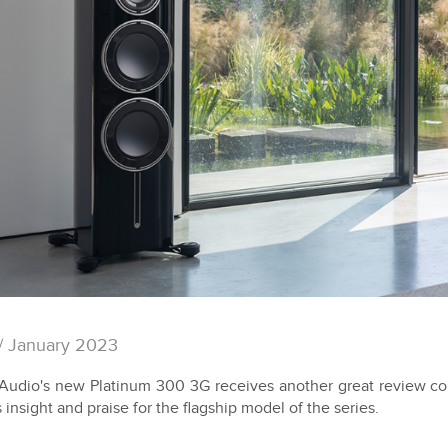
/ January 2023
Audio's new Platinum 300 3G receives another great review c
s insight and praise for the flagship model of the series.