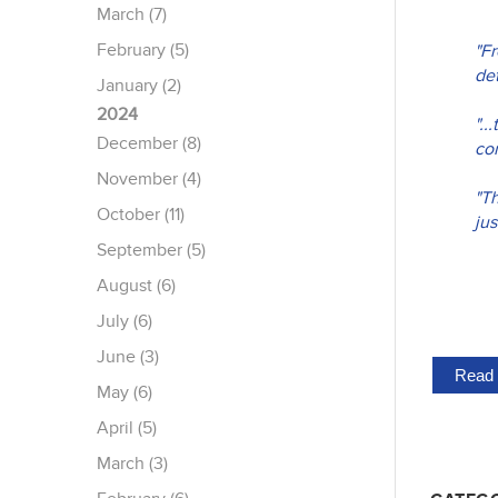
March (7)
February (5)
"F
det
January (2)
2024
".
December (8)
con
November (4)
"Th
October (11)
jus
September (5)
August (6)
July (6)
June (3)
Read 
May (6)
April (5)
March (3)