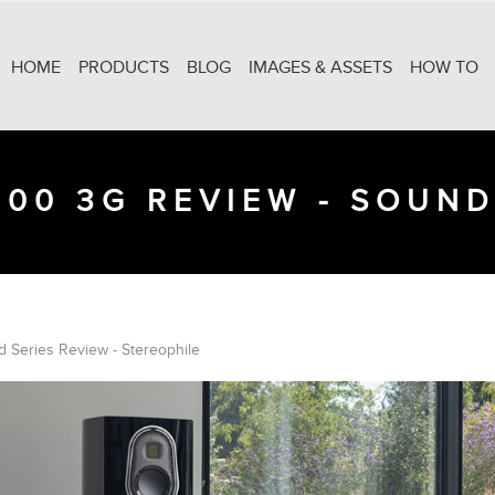
HOME
PRODUCTS
BLOG
IMAGES & ASSETS
HOW TO
300 3G REVIEW - SOUND
 Series Review - Stereophile