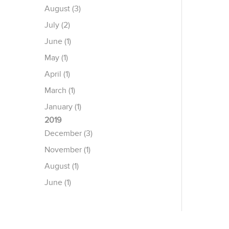
August (3)
July (2)
June (1)
May (1)
April (1)
March (1)
January (1)
2019
December (3)
November (1)
August (1)
June (1)