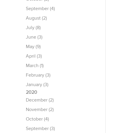
September (4)
August (2)
July (8)
June (3)
May (9)
April (3)
March (1)
February (3)
January (3)
2020
December (2)
November (2)
October (4)
September (3)