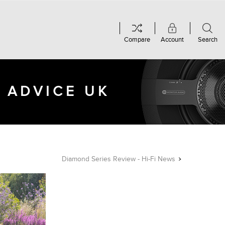
Compare
Account
Search
 ADVICE UK
Diamond Series Review - Hi-Fi News