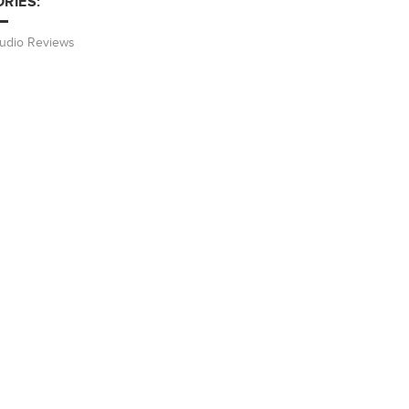
RIES:
Audio Reviews