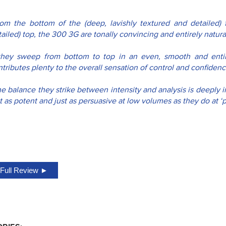
rom the bottom of the (deep, lavishly textured and detailed) f
ailed) top, the 300 3G are tonally convincing and entirely naturali
..they sweep from bottom to top in an even, smooth and entir
tributes plenty to the overall sensation of control and confidenc
e balance they strike between intensity and analysis is deeply im
t as potent and just as persuasive at low volumes as they do at ‘pa
Full Review ►