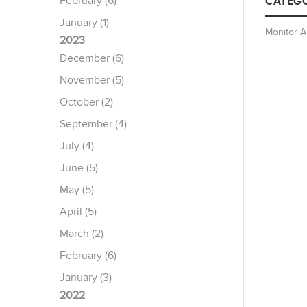
February (6)
CATEGO
January (1)
Monitor 
2023
December (6)
November (5)
October (2)
September (4)
July (4)
June (5)
May (5)
April (5)
March (2)
February (6)
January (3)
2022