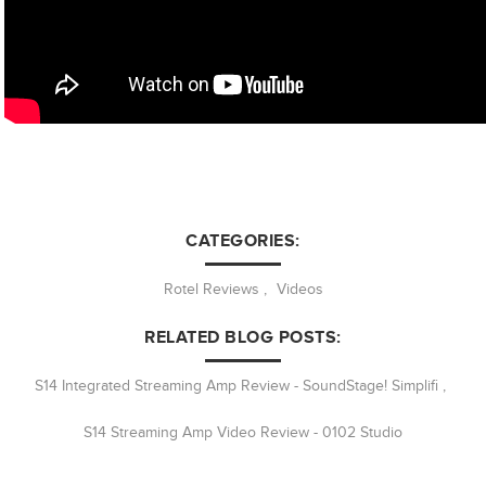
CATEGORIES:
Rotel Reviews
,
Videos
RELATED BLOG POSTS:
S14 Integrated Streaming Amp Review - SoundStage! Simplifi
,
S14 Streaming Amp Video Review - 0102 Studio