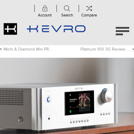
Account
Search
Compare
Michi & Diamond Win PRODUCT OF THE YEAR!
Platinum 100 3G Review - Trusted Reviews