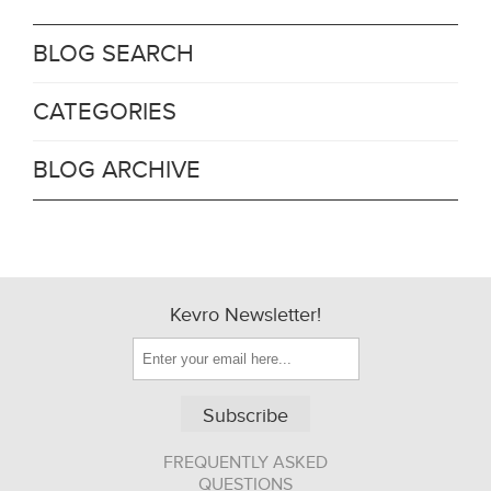
BLOG SEARCH
CATEGORIES
BLOG ARCHIVE
Kevro Newsletter!
Subscribe
FREQUENTLY ASKED
QUESTIONS