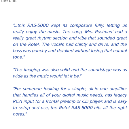
the unit.
"...this RAS-5000 kept its composure fully, letting us 
really enjoy the music. The song 'Mrs. Postman' had a 
really great rhythm section and vibe that sounded great 
on the Rotel. The vocals had clarity and drive, and the 
bass was punchy and detailed without losing that natural 
tone."
"The imaging was also solid and the soundstage was as 
wide as the music would let it be."
"For someone looking for a simple, all-in-one amplifier 
that handles all of your digital music needs, has legacy 
RCA input for a frontal preamp or CD player, and is easy 
to setup and use, the Rotel RAS-5000 hits all the right 
notes."