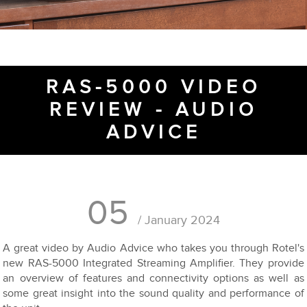
RAS-5000 VIDEO
REVIEW - AUDIO
ADVICE
05
/ January 2024
A great video by Audio Advice who takes you through Rotel's
new RAS-5000 Integrated Streaming Amplifier. They provide
an overview of features and connectivity options as well as
some great insight into the sound quality and performance of