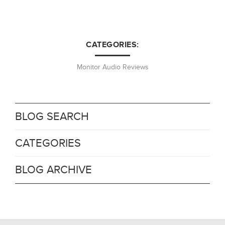
CATEGORIES:
Monitor Audio Reviews
BLOG SEARCH
CATEGORIES
BLOG ARCHIVE