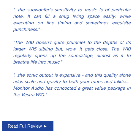
"...the subwoofer’s sensitivity to music is of particular 
note. It can fill a snug living space easily, while 
executing on fine timing and sometimes exquisite 
punchiness."
"The W10 doesn’t quite plummet to the depths of its 
larger W15 sibling but, wow, it gets close. The W10 
regularly opens up the soundstage, almost as if to 
breathe life into music."
"...the sonic output is expansive - and this quality alone 
adds scale and gravity to both your tunes and talkies... 
Monitor Audio has concocted a great value package in 
the Vestra W10."
Read Full Review ►