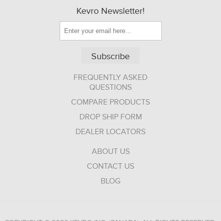
Kevro Newsletter!
Subscribe
FREQUENTLY ASKED
QUESTIONS
COMPARE PRODUCTS
DROP SHIP FORM
DEALER LOCATORS
ABOUT US
CONTACT US
BLOG