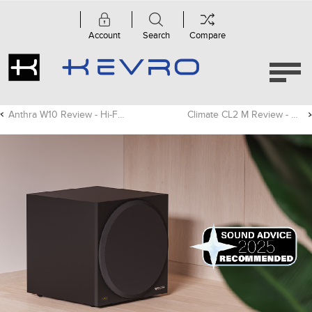
Account
Search
Compare
Anthra W10 Review - Hi-Fi Choice
Climate CL2 M Review - CE Pro