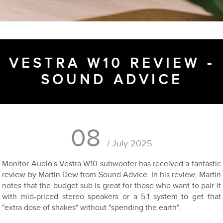
VESTRA W10 REVIEW -
SOUND ADVICE
08
/ July 2025
Monitor Audio's Vestra W10 subwoofer has received a fantastic
review by Martin Dew from Sound Advice. In his review, Martin
notes that the budget sub is great for those who want to pair it
with mid-priced stereo speakers or a 5.1 system to get that
"extra dose of shakes" without "spending the earth".